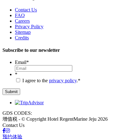
Contact Us
FAQ
Careers
Privacy Policy
Sitemap
Credits
Subscribe to our newsletter
Email
*
*
I agree to the
privacy policy
.
*
GDS CODES:
增值税 - © Copyright Hotel RegentMarine Jeju 2026
Contact Us
预约体验