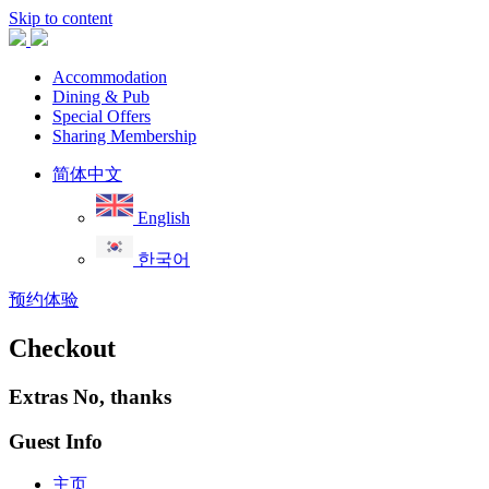
Skip to content
Accommodation
Dining & Pub
Special Offers
Sharing Membership
简体中文
English
한국어
预约体验
Checkout
Extras
No, thanks
Guest Info
主页