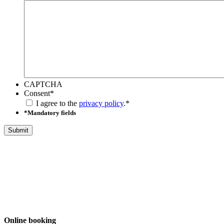
CAPTCHA
Consent
*
I agree to the
privacy policy
.
*
*Mandatory fields
Online booking