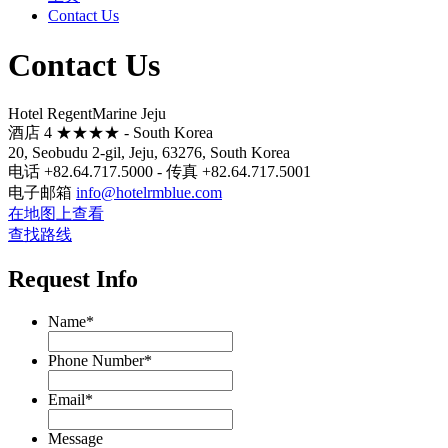
Contact Us
Contact Us
Hotel RegentMarine Jeju
酒店 4 ★★★★ - South Korea
20, Seobudu 2-gil, Jeju, 63276, South Korea
电话 +82.64.717.5000 - 传真 +82.64.717.5001
电子邮箱
info@hotelrmblue.com
在地图上查看
查找路线
Request Info
Name
*
Phone Number
*
Email
*
Message