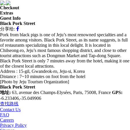
Checkout
Extras
Guest Info
Black Pork Street
分享给:
Pork from black pigs is one of Jeju’s most renowned specialties and a
favorite among visitors. Black Pork Street, as its name suggests, is full
of restaurants specializing in this local delight. It is located in
Chilseong-ro, Jeju’s most famous shopping district, and close to other
tourist attractions such as Dongmun Market and Tap-dong Square.
Black Pork Street is only 7 minutes away from the hotel, making it one
of the closest local attractions.
Address : 15-gil, Gwandeok-ro, Jeju-si, Korea
Distance : 7~10 minutes on foot from the hotel
[Photo by Jeju Tourism Organization]
Black Pork Street
地址:
63, avenue des Champs-Elysées, Paris, 75008, France
GPS:
-6.233406,-35.049906
查找路线
Contact Us
FAQ
Careers
Privacy Policy