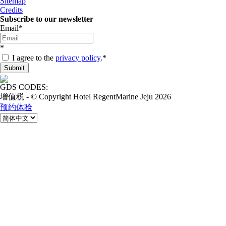
Sitemap
Credits
Subscribe to our newsletter
Email
*
*
I agree to the
privacy policy
.
*
GDS CODES:
增值税 - © Copyright Hotel RegentMarine Jeju 2026
预约体验